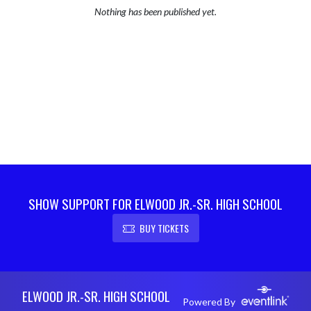
Nothing has been published yet.
SHOW SUPPORT FOR ELWOOD JR.-SR. HIGH SCHOOL
BUY TICKETS
Skip Footer
ELWOOD JR.-SR. HIGH SCHOOL
Powered By