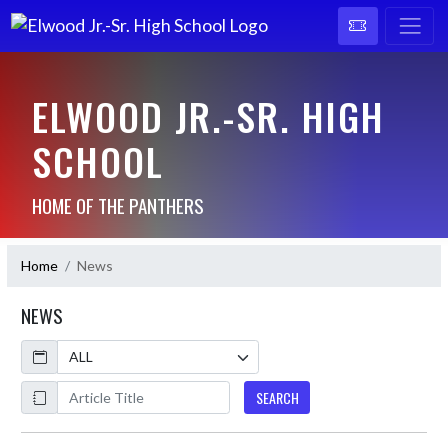
ELWOOD JR.-SR. HIGH
SCHOOL
HOME OF THE PANTHERS
Home
News
NEWS
Calendar
ArticleName
SEARCH