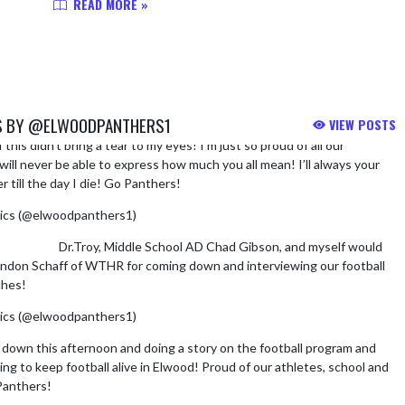
READ MORE »
S BY @ELWOODPANTHERS1
VIEW POSTS
f this didn’t bring a tear to my eyes! I’m just so proud of all our
ill never be able to express how much you all mean! I’ll always your
 till the day I die! Go Panthers!
https://t.co/Y4fS3pBlRp
ics (@elwoodpanthers1)
August 6, 2026
,
@TdFdorf
Dr.Troy, Middle School AD Chad Gibson, and myself would
andon Schaff of WTHR for coming down and interviewing our football
ches!
@Elwood_Schools
@WTHRcom
pic.twitter.com/V8Bua6oUek
ics (@elwoodpanthers1)
August 6, 2026
own this afternoon and doing a story on the football program and
ng to keep football alive in Elwood! Proud of our athletes, school and
Panthers!