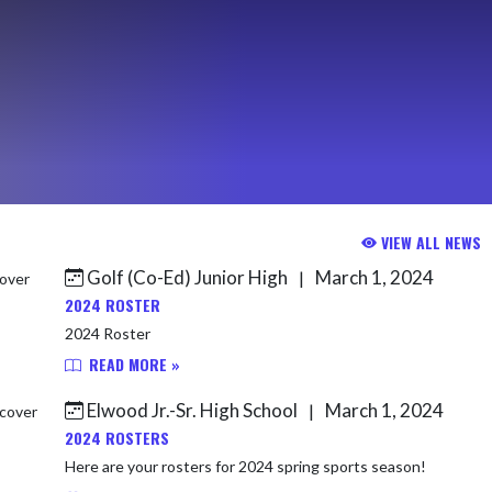
VIEW ALL NEWS
Golf (Co-Ed) Junior High
March 1, 2024
|
2024 ROSTER
2024 Roster
READ MORE »
Elwood Jr.-Sr. High School
March 1, 2024
|
2024 ROSTERS
Here are your rosters for 2024 spring sports season!