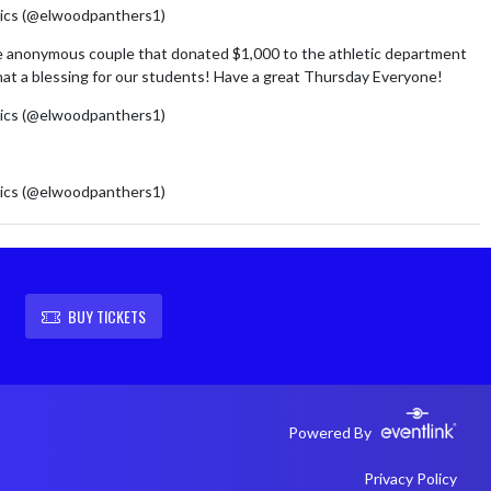
ics (@elwoodpanthers1)
August 6, 2026
e anonymous couple that donated $1,000 to the athletic department
at a blessing for our students! Have a great Thursday Everyone!
ics (@elwoodpanthers1)
August 6, 2026
m/cM761HNHM8
ics (@elwoodpanthers1)
August 5, 2026
BUY TICKETS
Powered By
Privacy Policy