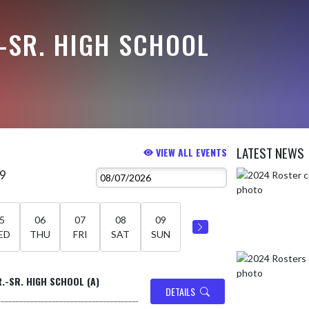
-SR. HIGH SCHOOL
LATEST NEWS
VIEW ALL EVENTS
 9
Skip News
5
06
07
08
09
ED
THU
FRI
SAT
SUN
R.-SR. HIGH SCHOOL (A)
DETAILS