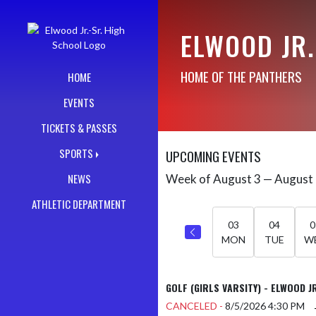
Skip Navigation Menu
ELWOOD JR.
HOME OF THE PANTHERS
HOME
EVENTS
TICKETS & PASSES
SPORTS
UPCOMING EVENTS
NEWS
Week of August 3 — August
Skip Events
Select Week
ATHLETIC DEPARTMENT
03
04
0
MON
TUE
W
GOLF (GIRLS VARSITY) - ELWOOD J
CANCELED -
8/5/2026
4:30 PM