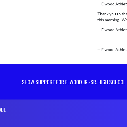
— Elwood Athlet
Thank you to th
this morning! Wh
— Elwood Athlet
pic.twitter.co
— Elwood Athlet
SHOW SUPPORT FOR ELWOOD JR.-SR. HIGH SCHOOL
OOL