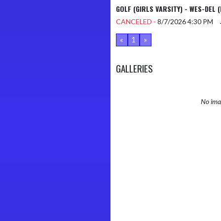
GOLF (GIRLS VARSITY) - WES-DEL (
CANCELED -
8/7/2026
4:30 PM
«
1
»
GALLERIES
No imag