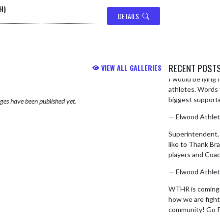
H)
DETAILS
RECENT POST
VIEW ALL GALLERIES
I would be lying i
Skip X Timeline
athletes. Words w
biggest supporter
es have been published yet.
— Elwood Athlet
Superintendent
like to Thank Br
players and Coa
— Elwood Athlet
WTHR is coming d
how we are fighti
community! Go 