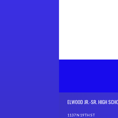
Skip Footer
ELWOOD JR.-SR. HIGH SCH
1137 N 19TH ST