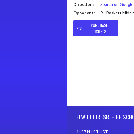
Directions:
Search on Googl
Opponent:
R J Baskett Middl
PURCHASE
TICKETS
Skip Footer
ELWOOD JR.-SR. HIGH SCH
1137 N 19TH ST