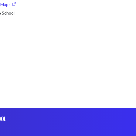
e Maps
e School
OOL