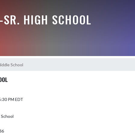
-SR. HIGH SCHOOL
iddle School
OOL
 5:30 PM EDT
h School
36