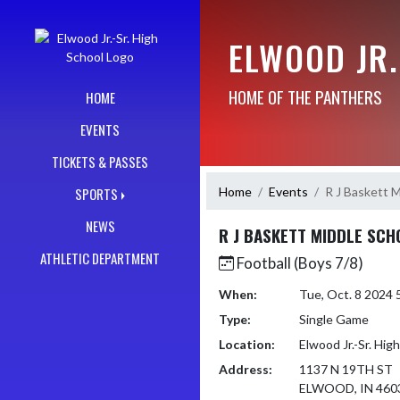
Skip Navigation Menu
ELWOOD JR.
HOME OF THE PANTHERS
HOME
EVENTS
TICKETS & PASSES
Home
Events
R J Baskett M
SPORTS
NEWS
R J BASKETT MIDDLE SCH
ATHLETIC DEPARTMENT
Football (Boys 7/8)
When:
Tue, Oct. 8 2024
Type:
Single Game
Location:
Elwood Jr.-Sr. Hig
Address:
1137 N 19TH ST
ELWOOD, IN 460