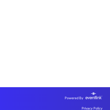
Powered By
Privacy Policy